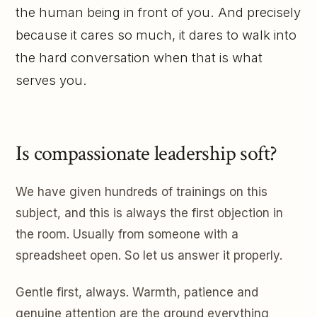
the human being in front of you. And precisely
because it cares so much, it dares to walk into
the hard conversation when that is what
serves you.
Is compassionate leadership soft?
We have given hundreds of trainings on this
subject, and this is always the first objection in
the room. Usually from someone with a
spreadsheet open. So let us answer it properly.
Gentle first, always. Warmth, patience and
genuine attention are the ground everything