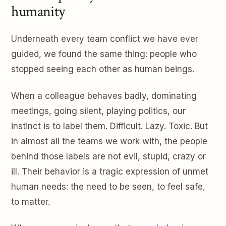
humanity
Underneath every team conflict we have ever
guided, we found the same thing: people who
stopped seeing each other as human beings.
When a colleague behaves badly, dominating
meetings, going silent, playing politics, our
instinct is to label them. Difficult. Lazy. Toxic. But
in almost all the teams we work with, the people
behind those labels are not evil, stupid, crazy or
ill. Their behavior is a tragic expression of unmet
human needs: the need to be seen, to feel safe,
to matter.