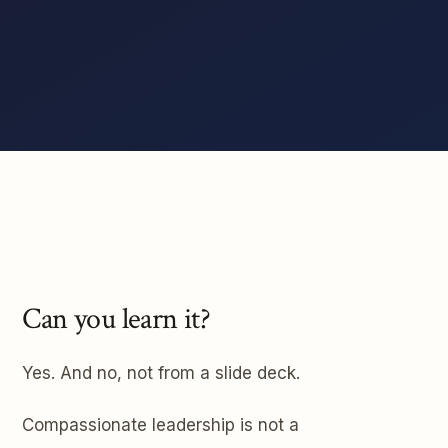
Can you learn it?
Yes. And no, not from a slide deck.
Compassionate leadership is not a