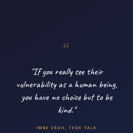
"If you really see their
vulnerability as a human being,
you have no choice but to be
kind."
IMRE VÉGH, TEDX TALK