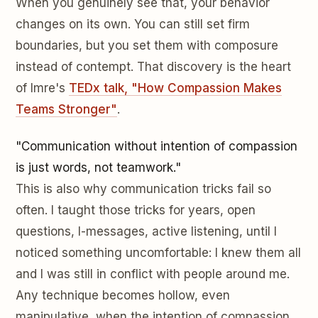
When you genuinely see that, your behavior
changes on its own. You can still set firm
boundaries, but you set them with composure
instead of contempt. That discovery is the heart
of Imre's
TEDx talk, "How Compassion Makes
Teams Stronger"
.
"Communication without intention of compassion
is just words, not teamwork."
This is also why communication tricks fail so
often. I taught those tricks for years, open
questions, I-messages, active listening, until I
noticed something uncomfortable: I knew them all
and I was still in conflict with people around me.
Any technique becomes hollow, even
manipulative, when the intention of compassion