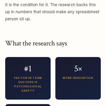
It is the condition for it. The research backs this
up in numbers that should make any spreadsheet
person sit up.
What the research says
#1
5×
FACTOR IN TEAM
MORE INNOVATION
SUCCESS IS
PSYCHOLOGICAL
SAFETY