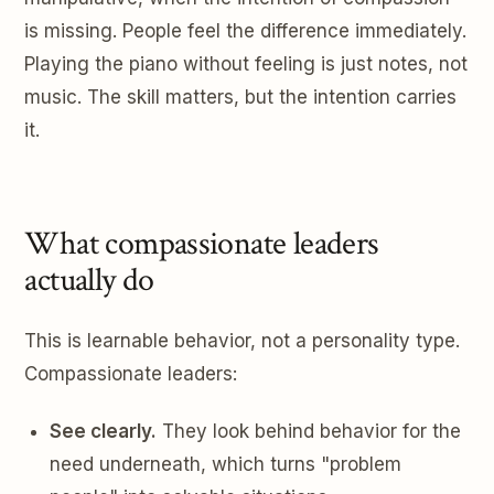
is missing. People feel the difference immediately.
Playing the piano without feeling is just notes, not
music. The skill matters, but the intention carries
it.
What compassionate leaders
actually do
This is learnable behavior, not a personality type.
Compassionate leaders:
See clearly.
They look behind behavior for the
need underneath, which turns "problem