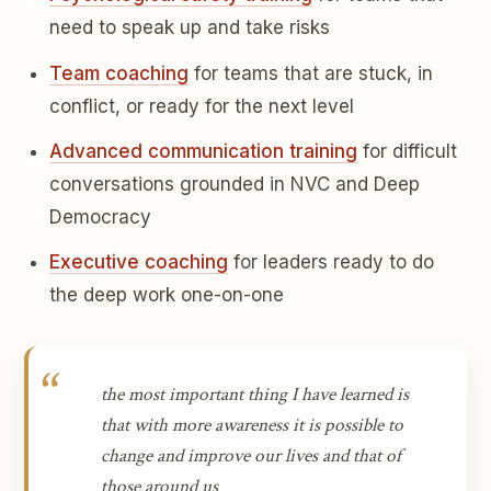
need to speak up and take risks
Team coaching
for teams that are stuck, in
conflict, or ready for the next level
Advanced communication training
for difficult
conversations grounded in NVC and Deep
Democracy
Executive coaching
for leaders ready to do
the deep work one-on-one
the most important thing I have learned is
that with more awareness it is possible to
change and improve our lives and that of
those around us