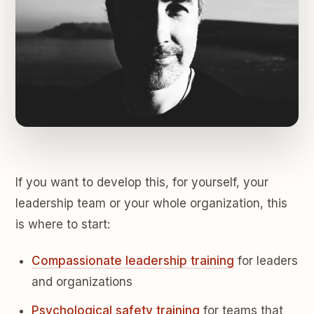
If you want to develop this, for yourself, your
leadership team or your whole organization, this
is where to start:
Compassionate leadership training
for leaders
and organizations
Psychological safety training
for teams that