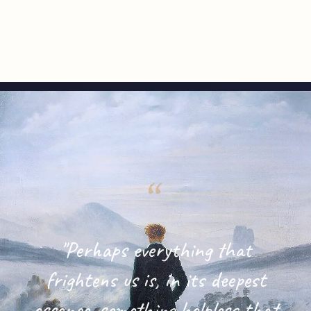
"Perhaps everything that
frightens us is, in its deepest
essence, something helpless that