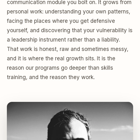
communication module you bolt on. It grows from
personal work: understanding your own patterns,
facing the places where you get defensive
yourself, and discovering that your vulnerability is
a leadership instrument rather than a liability.
That work is honest, raw and sometimes messy,
and it is where the real growth sits. It is the
reason our programs go deeper than skills
training, and the reason they work.