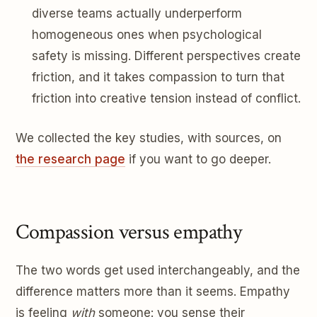
diverse teams actually underperform
homogeneous ones when psychological
safety is missing. Different perspectives create
friction, and it takes compassion to turn that
friction into creative tension instead of conflict.
We collected the key studies, with sources, on
the research page
if you want to go deeper.
Compassion versus empathy
The two words get used interchangeably, and the
difference matters more than it seems. Empathy
is feeling
with
someone: you sense their