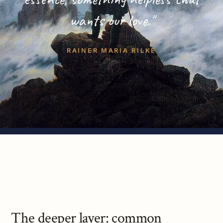
wants our love."
RAINER MARIA RILKE
The deeper layer: common