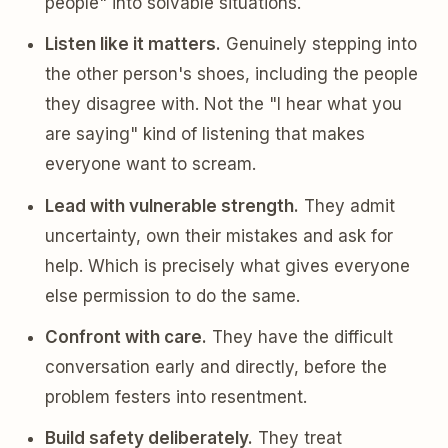
people" into solvable situations.
Listen like it matters.
Genuinely stepping into
the other person's shoes, including the people
they disagree with. Not the "I hear what you
are saying" kind of listening that makes
everyone want to scream.
Lead with vulnerable strength.
They admit
uncertainty, own their mistakes and ask for
help. Which is precisely what gives everyone
else permission to do the same.
Confront with care.
They have the difficult
conversation early and directly, before the
problem festers into resentment.
Build safety deliberately.
They treat