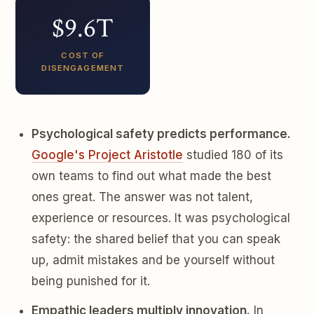
$9.6T
COST OF
DISENGAGEMENT
Psychological safety predicts performance.
Google's Project Aristotle
studied 180 of its
own teams to find out what made the best
ones great. The answer was not talent,
experience or resources. It was psychological
safety: the shared belief that you can speak
up, admit mistakes and be yourself without
being punished for it.
Empathic leaders multiply innovation.
In