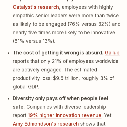
Catalyst's research
, employees with highly
empathic senior leaders were more than twice
as likely to be engaged (76% versus 32%) and
nearly five times more likely to be innovative
(61% versus 13%).
The cost of getting it wrong is absurd.
Gallup
reports that only 21% of employees worldwide
are actively engaged. The estimated
productivity loss: $9.6 trillion, roughly 3% of
global GDP.
Diversity only pays off when people feel
safe.
Companies with diverse leadership
report
19% higher innovation revenue
. Yet
Amy Edmondson's research
shows that