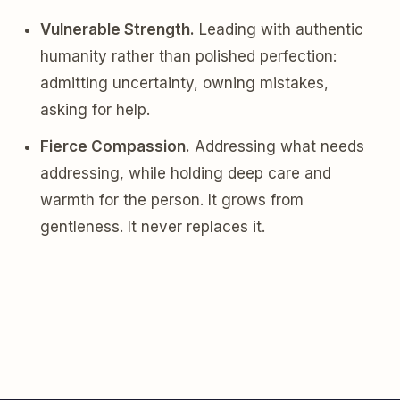
Vulnerable Strength.
Leading with authentic
humanity rather than polished perfection:
admitting uncertainty, owning mistakes,
asking for help.
Fierce Compassion.
Addressing what needs
addressing, while holding deep care and
warmth for the person. It grows from
gentleness. It never replaces it.