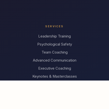
SERVICES
Leadership Training
Psychological Safety
Team Coaching
Advanced Communication
Executive Coaching
Keynotes & Masterclasses
INSIGHTS
What is Compassionate Leadership?
The Research
FAQ