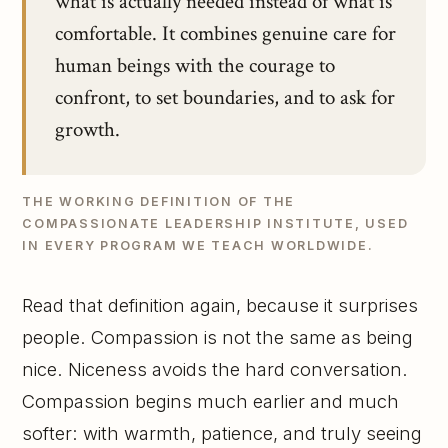
what is actually needed instead of what is
comfortable. It combines genuine care for
human beings with the courage to
confront, to set boundaries, and to ask for
growth.
THE WORKING DEFINITION OF THE
COMPASSIONATE LEADERSHIP INSTITUTE, USED
IN EVERY PROGRAM WE TEACH WORLDWIDE.
Read that definition again, because it surprises
people. Compassion is not the same as being
nice. Niceness avoids the hard conversation.
Compassion begins much earlier and much
softer: with warmth, patience, and truly seeing