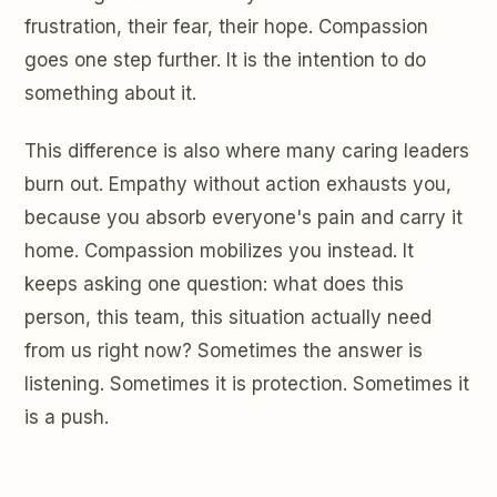
frustration, their fear, their hope. Compassion
goes one step further. It is the intention to do
something about it.
This difference is also where many caring leaders
burn out. Empathy without action exhausts you,
because you absorb everyone's pain and carry it
home. Compassion mobilizes you instead. It
keeps asking one question: what does this
person, this team, this situation actually need
from us right now? Sometimes the answer is
listening. Sometimes it is protection. Sometimes it
is a push.