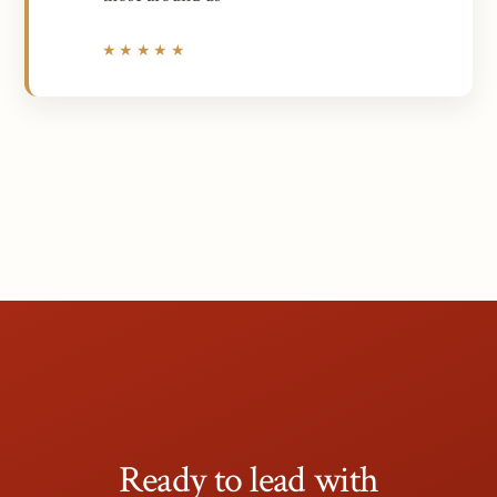
★★★★★
Ready to lead with