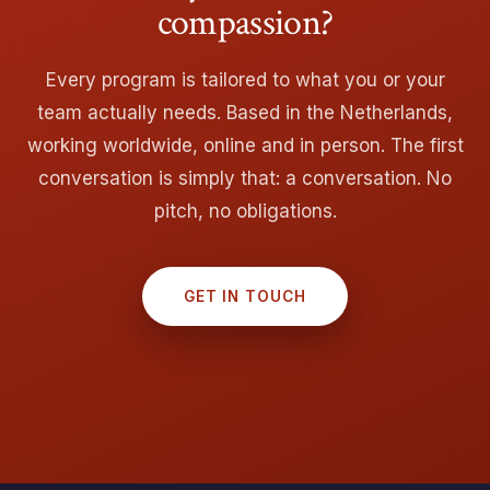
compassion?
Every program is tailored to what you or your
team actually needs. Based in the Netherlands,
working worldwide, online and in person. The first
conversation is simply that: a conversation. No
pitch, no obligations.
GET IN TOUCH