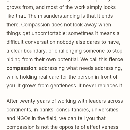
grows from, and most of the work simply looks
like that. The misunderstanding is that it ends
there. Compassion does not look away when
things get uncomfortable: sometimes it means a
difficult conversation nobody else dares to have,
a clear boundary, or challenging someone to stop
hiding from their own potential. We call this
fierce
compassion
: addressing what needs addressing,
while holding real care for the person in front of
you. It grows from gentleness. It never replaces it.
After twenty years of working with leaders across
continents, in banks, consultancies, universities
and NGOs in the field, we can tell you that
compassion is not the opposite of effectiveness.