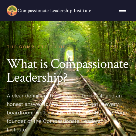
Compassionate Leadership Institute
THE COMPLETE GUIDE
What is Compassionate
Leadership?
A clear definition, the research behind it, and an
honest answer to the question we get in every
boardroom: isn't this just being soft? By Imre Végh,
founder of the Compassionate Leadership
Institute.