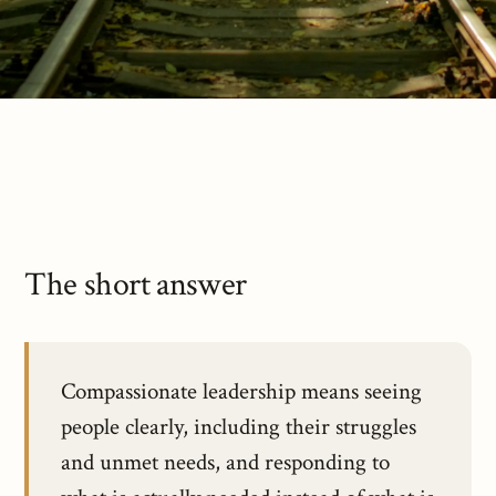
The short answer
Compassionate leadership means seeing
people clearly, including their struggles
and unmet needs, and responding to