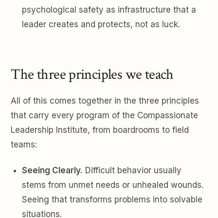
psychological safety as infrastructure that a
leader creates and protects, not as luck.
The three principles we teach
All of this comes together in the three principles
that carry every program of the Compassionate
Leadership Institute, from boardrooms to field
teams:
Seeing Clearly.
Difficult behavior usually
stems from unmet needs or unhealed wounds.
Seeing that transforms problems into solvable
situations.