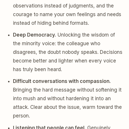
observations instead of judgments, and the
courage to name your own feelings and needs
instead of hiding behind formats.
Deep Democracy.
Unlocking the wisdom of
the minority voice: the colleague who
disagrees, the doubt nobody speaks. Decisions
become better and lighter when every voice
has truly been heard.
Difficult conversations with compassion.
Bringing the hard message without softening it
into mush and without hardening it into an
attack. Clear about the issue, warm toward the
person.
Listening that people can feel.
Genuinely