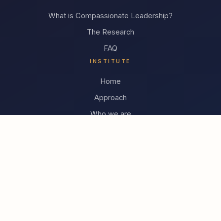
What is Compassionate Leadership?
The Research
FAQ
INSTITUTE
Home
Approach
Who we are
Contact
TrueVoice Academie (NL)
© 2026 Compassionate Leadership Institute
Developing leaders who create the conditions for teams to
thrive