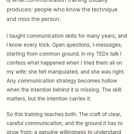
produces: people who know the technique
and miss the person.
I taught communication skills for many years, and
I know every trick. Open questions, I-messages,
starting from common ground. In my TEDx talk I
confess what happened when I tried them all on
my wife: she felt manipulated, and she was right.
Any communication strategy becomes hollow
when the intention behind it is missing. The skill
matters, but the intention carries it.
So this training teaches both. The craft of clear,
careful communication, and the ground it has to
grow from: a genuine willingness to understand