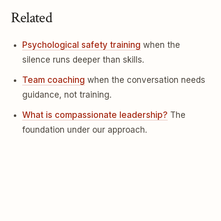
Related
Psychological safety training
when the
silence runs deeper than skills.
Team coaching
when the conversation needs
guidance, not training.
What is compassionate leadership?
The
foundation under our approach.