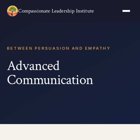
Compassionate Leadership Institute
BETWEEN PERSUASION AND EMPATHY
Advanced
Communication