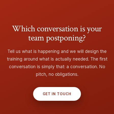
Which conversation is your
team postponing?
Tell us what is happening and we will design the
training around what is actually needed. The first
conversation is simply that: a conversation. No
pitch, no obligations.
GET IN TOUCH