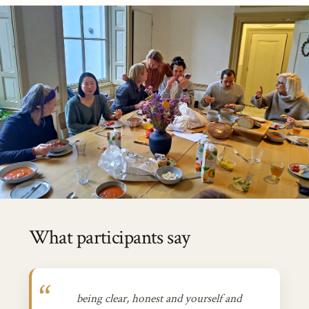
What participants say
being clear, honest and yourself and