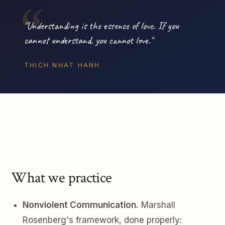
"Understanding is the essence of love. If you
cannot understand, you cannot love."
THICH NHAT HANH
What we practice
Nonviolent Communication.
Marshall
Rosenberg's framework, done properly: