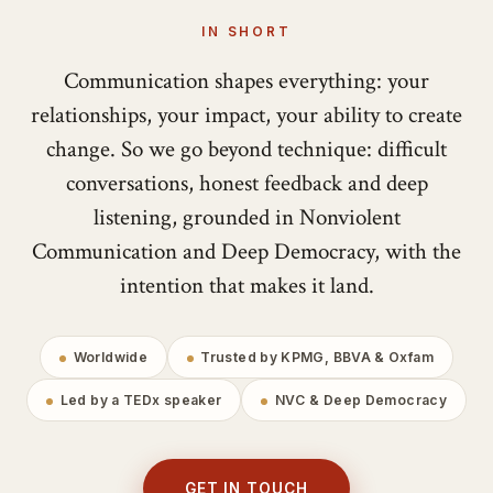
IN SHORT
Communication shapes everything: your
relationships, your impact, your ability to create
change. So we go beyond technique: difficult
conversations, honest feedback and deep
listening, grounded in Nonviolent
Communication and Deep Democracy, with the
intention that makes it land.
Worldwide
Trusted by KPMG, BBVA & Oxfam
Led by a TEDx speaker
NVC & Deep Democracy
GET IN TOUCH