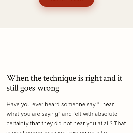
When the technique is right and it
still goes wrong
Have you ever heard someone say "I hear
what you are saying" and felt with absolute
certainty that they did not hear you at all? That
is what communication training usually