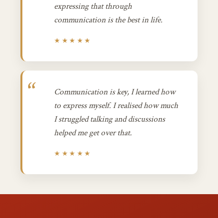
expressing that through
communication is the best in life.
★★★★★
Communication is key, I learned how
to express myself. I realised how much
I struggled talking and discussions
helped me get over that.
★★★★★