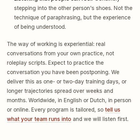
stepping into the other person's shoes. Not the
technique of paraphrasing, but the experience
of being understood.
The way of working is experiential: real
conversations from your own practice, not
roleplay scripts. Expect to practice the
conversation you have been postponing. We
deliver this as one- or two-day training days, or
longer trajectories spread over weeks and
months. Worldwide, in English or Dutch, in person
or online. Every program is tailored, so
tell us
what your team runs into
and we will listen first.