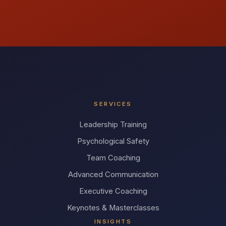
SERVICES
Leadership Training
Psychological Safety
Team Coaching
Advanced Communication
Executive Coaching
Keynotes & Masterclasses
INSIGHTS