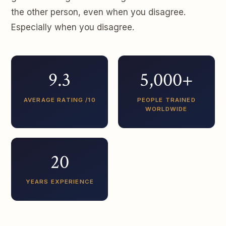
the other person, even when you disagree.
Especially when you disagree.
9.3
5,000+
AVERAGE RATING /10
PEOPLE TRAINED
WORLDWIDE
20
YEARS EXPERIENCE