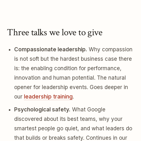
Three talks we love to give
Compassionate leadership.
Why compassion
is not soft but the hardest business case there
is: the enabling condition for performance,
innovation and human potential. The natural
opener for leadership events. Goes deeper in
our
leadership training
.
Psychological safety.
What Google
discovered about its best teams, why your
smartest people go quiet, and what leaders do
that builds or breaks safety. Continues in our