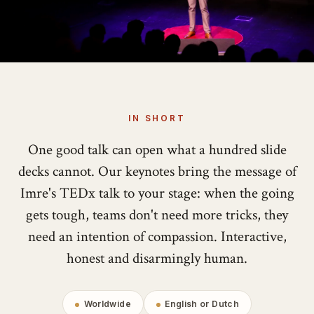
IN SHORT
One good talk can open what a hundred slide
decks cannot. Our keynotes bring the message of
Imre's TEDx talk to your stage: when the going
gets tough, teams don't need more tricks, they
need an intention of compassion. Interactive,
honest and disarmingly human.
Worldwide
English or Dutch