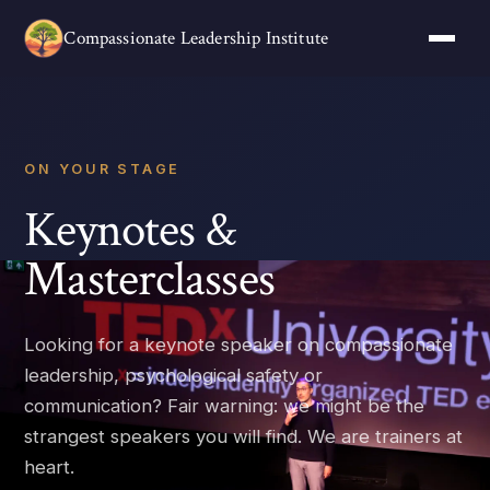
Compassionate Leadership Institute
ON YOUR STAGE
Keynotes &
Masterclasses
Looking for a keynote speaker on compassionate
leadership, psychological safety or
communication? Fair warning: we might be the
strangest speakers you will find. We are trainers at
heart.