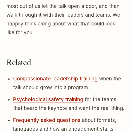
most out of us let the talk open a door, and then
walk through it with their leaders and teams. We
happily think along about what that could look
like for you.
Related
Compassionate leadership training
when the
talk should grow into a program.
Psychological safety training
for the teams
that heard the keynote and want the real thing.
Frequently asked questions
about formats,
languages and how an engagement starts.