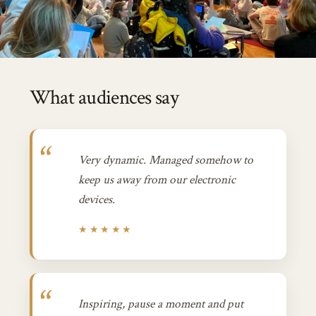
What audiences say
Very dynamic. Managed somehow to
keep us away from our electronic
devices.
★★★★★
Inspiring, pause a moment and put