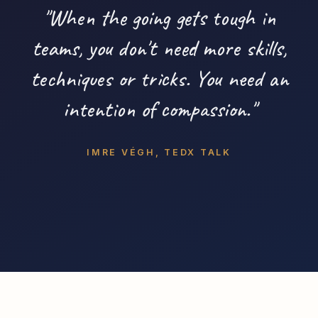
"When the going gets tough in
teams, you don't need more skills,
techniques or tricks. You need an
intention of compassion."
IMRE VÉGH, TEDX TALK