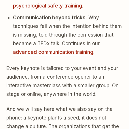
psychological safety training
.
Communication beyond tricks.
Why
techniques fail when the intention behind them
is missing, told through the confession that
became a TEDx talk. Continues in our
advanced communication training
.
Every keynote is tailored to your event and your
audience, from a conference opener to an
interactive masterclass with a smaller group. On
stage or online, anywhere in the world.
And we will say here what we also say on the
phone: a keynote plants a seed, it does not
change a culture. The organizations that get the