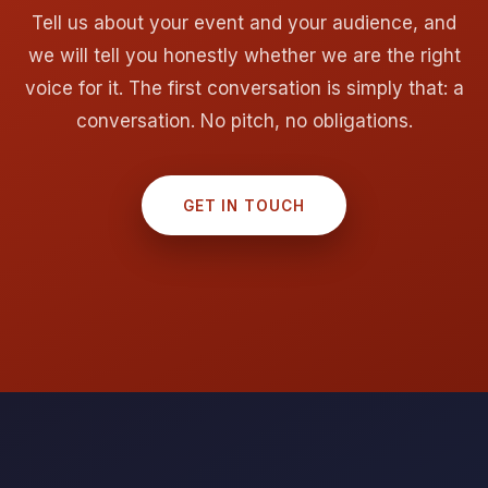
Tell us about your event and your audience, and
we will tell you honestly whether we are the right
voice for it. The first conversation is simply that: a
conversation. No pitch, no obligations.
GET IN TOUCH