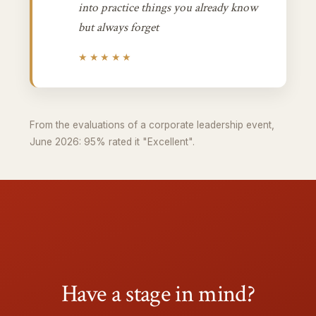
into practice things you already know
but always forget
★★★★★
From the evaluations of a corporate leadership event,
June 2026: 95% rated it "Excellent".
Have a stage in mind?