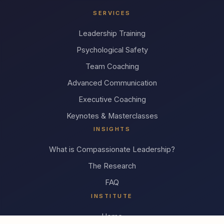
SERVICES
Leadership Training
Psychological Safety
Team Coaching
Advanced Communication
Executive Coaching
Keynotes & Masterclasses
INSIGHTS
What is Compassionate Leadership?
The Research
FAQ
INSTITUTE
Home