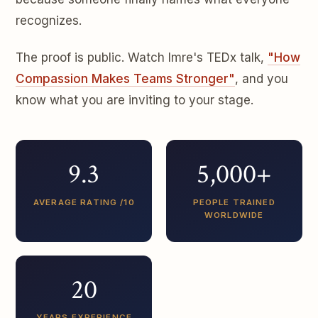
recognizes.
The proof is public. Watch Imre's TEDx talk,
"How
Compassion Makes Teams Stronger"
, and you
know what you are inviting to your stage.
9.3
5,000+
AVERAGE RATING /10
PEOPLE TRAINED
WORLDWIDE
20
YEARS EXPERIENCE