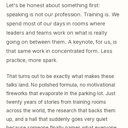
Let's be honest about something first:
speaking is not our profession. Training is. We
spend most of our days in rooms where
leaders and teams work on what is really
going on between them. A keynote, for us, is
that same work in concentrated form. Less
practice, more spark.
That turns out to be exactly what makes these
talks land. No polished formula, no motivational
fireworks that evaporate in the parking lot. Just
twenty years of stories from training rooms
across the world, the research that backs them
up, and a hall that suddenly goes very quiet
because someone finally names what everyone