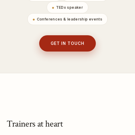
TEDx speaker
Conferences & leadership events
GET IN TOUCH
Trainers at heart